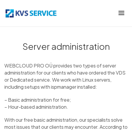
Server administration
WEBCLOUD PRO OÜ provides two types of server
administration for our clients who have ordered the VDS
or Dedicated service. We work with Linux servers,
including setups with ispmanager installed:
– Basic administration for free;
– Hour-based administration.
With our free basic administration, our specialists solve
most issues that our clients may encounter. According to