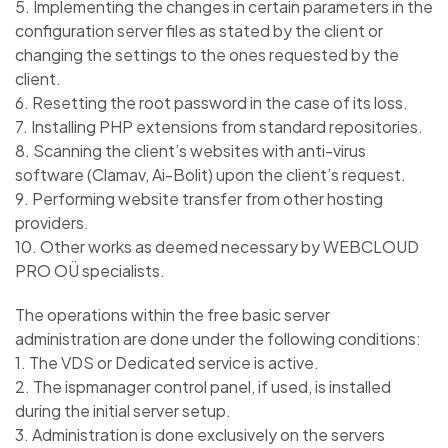
5. Implementing the changes in certain parameters in the
configuration server files as stated by the client or
changing the settings to the ones requested by the
client.
6. Resetting the root password in the case of its loss.
7. Installing PHP extensions from standard repositories.
8. Scanning the client’s websites with anti-virus
software (Clamav, Ai-Bolit) upon the client’s request.
9. Performing website transfer from other hosting
providers.
10. Other works as deemed necessary by WEBCLOUD
PRO OÜ specialists.
The operations within the free basic server
administration are done under the following conditions:
1. The VDS or Dedicated service is active.
2. The ispmanager control panel, if used, is installed
during the initial server setup.
3. Administration is done exclusively on the servers