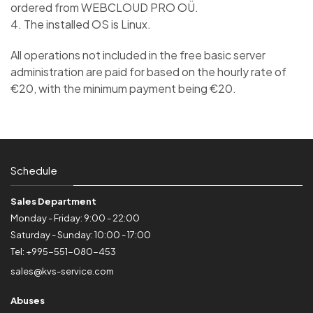
ordered from WEBCLOUD PRO OÜ.
4. The installed OS is Linux.
All operations not included in the free basic server
administration are paid for based on the hourly rate of
€20, with the minimum payment being €20.
Schedule
Sales Department
Monday - Friday: 9:00 - 22:00
Saturday - Sunday: 10:00 - 17:00
Tel: +995-551-080-453
sales@kvs-service.com
Abuses