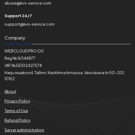
abuse@kvs-service.com
Support 24/7
support@kvs-service.com
Company
WEBCLOUD PRO OÜ
Reg № 16348877
VAT № EE102427578
Harju maakond, Tallinn, Kesklinna linnaosa, Vesivärava tn 50-201,
10152
About
Privacy Policy
Terms of Use
Refund Policy
Server administration