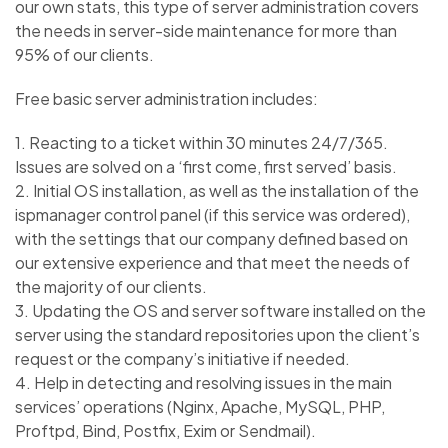
our own stats, this type of server administration covers
the needs in server-side maintenance for more than
95% of our clients.
Free basic server administration includes:
1. Reacting to a ticket within 30 minutes 24/7/365.
Issues are solved on a ‘first come, first served’ basis.
2. Initial OS installation, as well as the installation of the
ispmanager control panel (if this service was ordered),
with the settings that our company defined based on
our extensive experience and that meet the needs of
the majority of our clients.
3. Updating the OS and server software installed on the
server using the standard repositories upon the client’s
request or the company’s initiative if needed.
4. Help in detecting and resolving issues in the main
services’ operations (Nginx, Apache, MySQL, PHP,
Proftpd, Bind, Postfix, Exim or Sendmail).